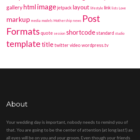
image
html
layout
gallery
jetpack
link
lifestyle
lists
Love
Post
markup
media
models
Mothership
news
Formats
shortcode
quote
standard
session
studio
template
title
twitter
video
wordpress.tv
About
Your wedding day is important, nobody needs to remind you of
that. You are going to be the center of attention (at long last!) as
all eyes will be on you and your groom. Even though your friends