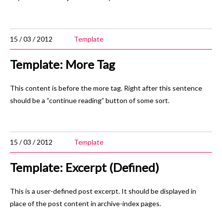
15 / 03 / 2012
Template
Template: More Tag
This content is before the more tag. Right after this sentence
should be a “continue reading” button of some sort.
15 / 03 / 2012
Template
Template: Excerpt (Defined)
This is a user-defined post excerpt. It should be displayed in
place of the post content in archive-index pages.