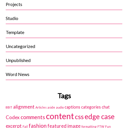
Projects
Studio
Template
Uncategorized
Unpublished
Word News
Tags
alignment
captions
categories
chat
8BIT
Articles
aside
audio
content
edge case
css
comments
Codex
fashion
excerpt
featured image
Fail
formatting
FTW
Fun