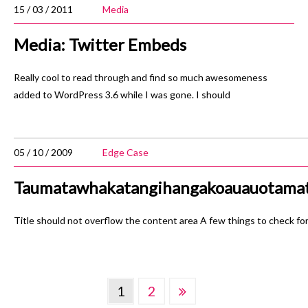
15 / 03 / 2011
Media
Media: Twitter Embeds
Really cool to read through and find so much awesomeness
added to WordPress 3.6 while I was gone. I should
05 / 10 / 2009
Edge Case
Taumatawhakatangihangakoauauotamat
Title should not overflow the content area A few things to check for:
Posts
1
2