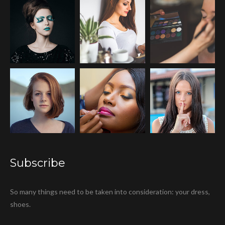
Subscribe
So many things need to be taken into consideration: your dress,
shoes.