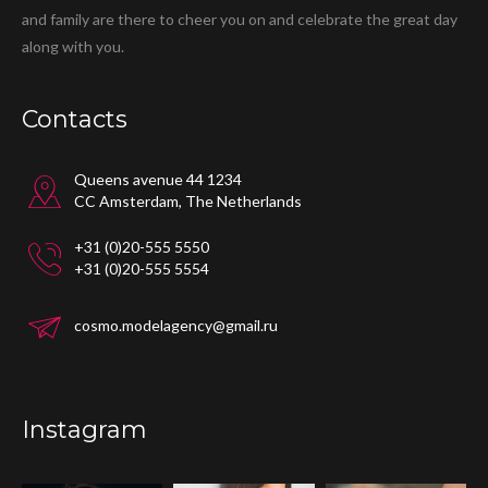
and family are there to cheer you on and celebrate the great day
along with you.
Contacts
Queens avenue 44 1234
CC Amsterdam, The Netherlands
+31 (0)20-555 5550
+31 (0)20-555 5554
cosmo.modelagency@gmail.ru
Instagram