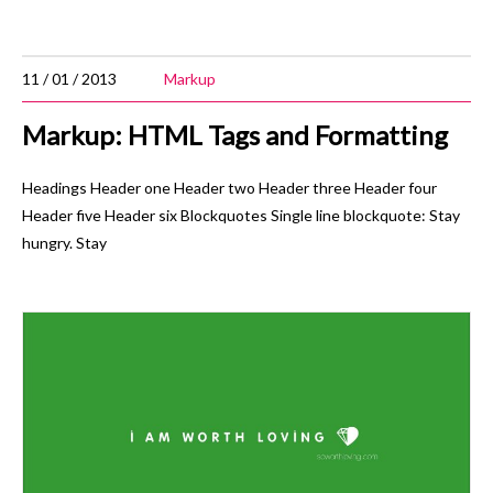
11 / 01 / 2013
Markup
Markup: HTML Tags and Formatting
Headings Header one Header two Header three Header four
Header five Header six Blockquotes Single line blockquote: Stay
hungry. Stay