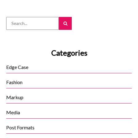
navigation
Categories
Edge Case
Fashion
Markup
Media
Post Formats