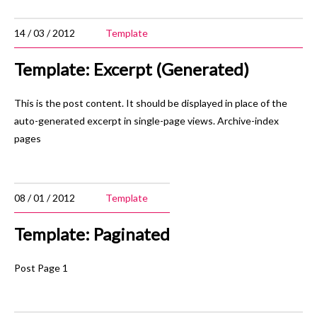
14 / 03 / 2012
Template
Template: Excerpt (Generated)
This is the post content. It should be displayed in place of the
auto-generated excerpt in single-page views. Archive-index
pages
08 / 01 / 2012
Template
Template: Paginated
Post Page 1