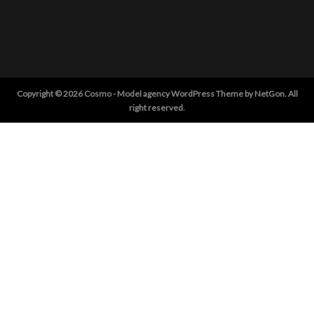
Copyright © 2026 Cosmo - Model agency WordPress Theme by NetGon. All
right reserved.