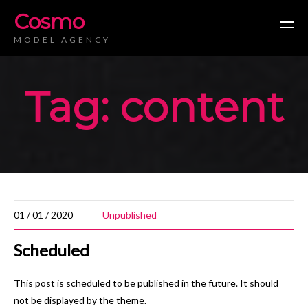
Cosmo
MODEL AGENCY
Tag: content
01 / 01 / 2020
Unpublished
Scheduled
This post is scheduled to be published in the future. It should
not be displayed by the theme.