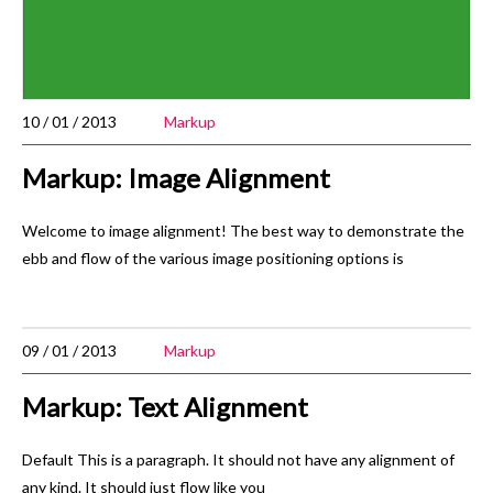
10 / 01 / 2013
Markup
Markup: Image Alignment
Welcome to image alignment! The best way to demonstrate the
ebb and flow of the various image positioning options is
09 / 01 / 2013
Markup
Markup: Text Alignment
Default This is a paragraph. It should not have any alignment of
any kind. It should just flow like you